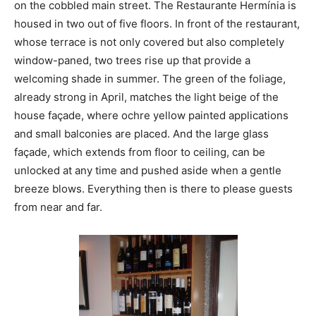
on the cobbled main street. The Restaurante Hermínia is
housed in two out of five floors. In front of the restaurant,
whose terrace is not only covered but also completely
window-paned, two trees rise up that provide a
welcoming shade in summer. The green of the foliage,
already strong in April, matches the light beige of the
house façade, where ochre yellow painted applications
and small balconies are placed. And the large glass
façade, which extends from floor to ceiling, can be
unlocked at any time and pushed aside when a gentle
breeze blows. Everything then is there to please guests
from near and far.