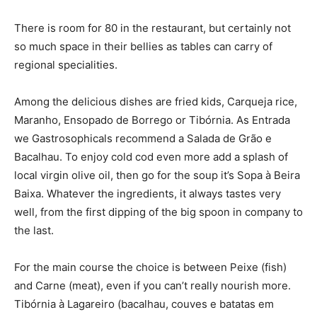
There is room for 80 in the restaurant, but certainly not
so much space in their bellies as tables can carry of
regional specialities.
Among the delicious dishes are fried kids, Carqueja rice,
Maranho, Ensopado de Borrego or Tibórnia. As Entrada
we Gastrosophicals recommend a Salada de Grão e
Bacalhau. To enjoy cold cod even more add a splash of
local virgin olive oil, then go for the soup it’s Sopa à Beira
Baixa. Whatever the ingredients, it always tastes very
well, from the first dipping of the big spoon in company to
the last.
For the main course the choice is between Peixe (fish)
and Carne (meat), even if you can’t really nourish more.
Tibórnia à Lagareiro (bacalhau, couves e batatas em