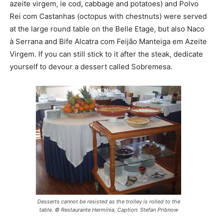
azeite virgem, ie cod, cabbage and potatoes) and Polvo
Rei com Castanhas (octopus with chestnuts) were served
at the large round table on the Belle Etage, but also Naco
à Serrana and Bife Alcatra com Feijão Manteiga em Azeite
Virgem. If you can still stick to it after the steak, dedicate
yourself to devour a dessert called Sobremesa.
Desserts cannot be resisted as the trolley is rolled to the
table. © Restaurante Hermínia, Caption: Stefan Pribnow