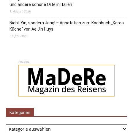
und andere schöne Orte in Italien
1. August 2026
Nicht Yin, sondern Jang! – Annotation zum Kochbuch „Korea
Küche“ von Ae Jin Huys
31. Juli 2026
Anzeige
Kategorien
Kategorien