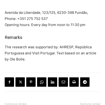
Avenida da Liberdade, 123/125, 6230-398 Fundão,
Phone: +351 275 752 537
Opening hours: Every day from noon to 11:30 pm
Remarks
The research was supported by: AHRESP, República
Portuguesa and Visit Portugal. Text based on an article
by Ole Bolle.
Vorheriger Artikel
Nächster Artikel