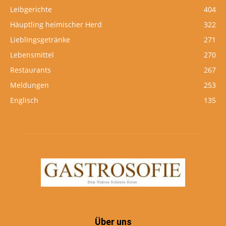
Leibgerichte
404
Häuptling heimischer Herd
322
Lieblingsgetränke
271
Lebensmittel
270
Restaurants
267
Meldungen
253
Englisch
135
Über uns