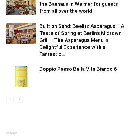
the Bauhaus in Weimar for guests
from all over the world
Built on Sand: Beelitz Asparagus – A
Taste of Spring at Berlin’s Midtown
Grill – The Asparagus Menu, a
Delightful Experience with a
Fantastic...
Doppio Passo Bella Vita Bianco 6
Anzeige