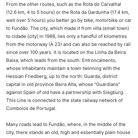
From the other routes, such as the Rota do Carvalhal
(12.6 km, 4 to 5 hours) or the Rota da Gardunha (17.4 km,
well over 5 hours) you better go by bike, motorbike or car
to Fundão. The city, which made it from villa (small town)
to cidade (city) in 1988, lies only a handful of kilometres
from the motorway (A 23) and can also be reached by rail
since over 100 years. It is located on the Linha da Beira
Baixa, which leads from the south: Entroncamento,
whose inhabitants maintain a town twinning with the
Hessian Friedberg, up to the north: Guarda, district
capital in old province Beira Alta, whose “Guardians”
against Spain of old have a partnership with Siegburg.
This Line is connected to the state railway network of
Comboios de Portugal.
Many roads lead to Fundão, where, in the middle of the
city, there stands an old, high and essentially plain house