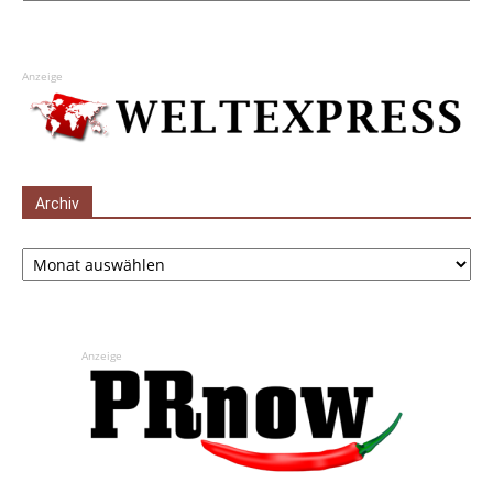
Anzeige
Archiv
Archiv
Anzeige