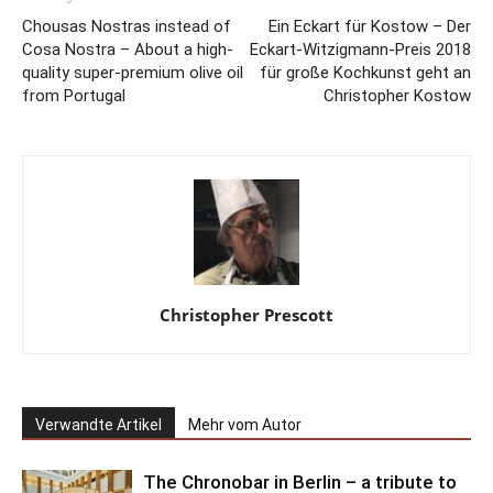
Chousas Nostras instead of
Ein Eckart für Kostow – Der
Cosa Nostra – About a high-
Eckart-Witzigmann-Preis 2018
quality super-premium olive oil
für große Kochkunst geht an
from Portugal
Christopher Kostow
Christopher Prescott
Verwandte Artikel
Mehr vom Autor
The Chronobar in Berlin – a tribute to