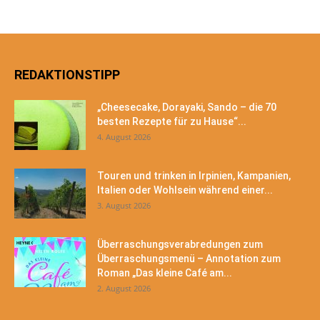
REDAKTIONSTIPP
„Cheesecake, Dorayaki, Sando – die 70
besten Rezepte für zu Hause“...
4. August 2026
Touren und trinken in Irpinien, Kampanien,
Italien oder Wohlsein während einer...
3. August 2026
Überraschungsverabredungen zum
Überraschungsmenü – Annotation zum
Roman „Das kleine Café am...
2. August 2026