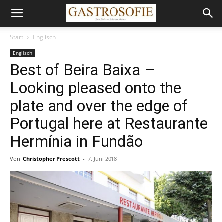
Start
Englisch
Englisch
Best of Beira Baixa –
Looking pleased onto the
plate and over the edge of
Portugal here at Restaurante
Hermínia in Fundão
Von
Christopher Prescott
-
7. Juni 2018