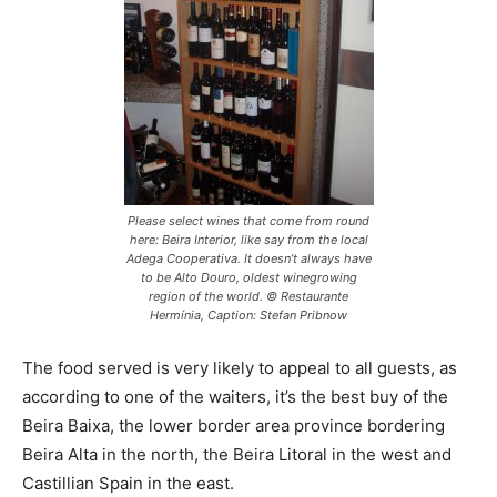
Please select wines that come from round
here: Beira Interior, like say from the local
Adega Cooperativa. It doesn’t always have
to be Alto Douro, oldest winegrowing
region of the world. © Restaurante
Hermínia, Caption: Stefan Pribnow
The food served is very likely to appeal to all guests, as
according to one of the waiters, it’s the best buy of the
Beira Baixa, the lower border area province bordering
Beira Alta in the north, the Beira Litoral in the west and
Castillian Spain in the east.