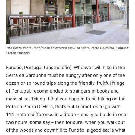
The Restaurante Hermínia in an exterior view. © Restaurante Hermínia, Caption:
Stefan Pribnow
Fundão, Portugal (Gastrosofie). Whoever will hike in the
Serra da Gardunha must be hungry after only one of the
dozen or so round trips along the friendly, fruitful fringe
of Portugal, recommended to strangers in books and
maps alike. Taking it that you happen to be hiking on the
Rota da Pedra D`Hera, that’s 5.4 kilometres to go with
144 meters difference in altitude – easily to be do in one,
two hours, some say – then for sure, when you walk out
of the woods and downhill to Fundão, a good eat is what