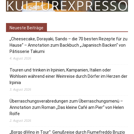
Neueste Beiträge
„Cheesecake, Dorayaki, Sando – die 70 besten Rezepte für zu
Hause“ – Annotation zum Backbuch „Japanisch Backen“ von
Pâtisserie Takumi
4. August 2026
Touren und trinken in Irpinien, Kampanien, Italien oder
Wohlsein während einer Weinreise durch Dörfer im Herzen der
Irpinia
3. August 2026
Überraschungsverabredungen zum Überraschungsmenü –
Annotation zum Roman „Das kleine Café am Pier“ von Helen
Rolfe
2. August 2026
„Borgo diVino in Tour“: Genußreise durch Fiumefreddo Bruzio