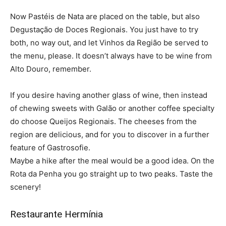
Now Pastéis de Nata are placed on the table, but also
Degustação de Doces Regionais. You just have to try
both, no way out, and let Vinhos da Região be served to
the menu, please. It doesn’t always have to be wine from
Alto Douro, remember.
If you desire having another glass of wine, then instead
of chewing sweets with Galão or another coffee specialty
do choose Queijos Regionais. The cheeses from the
region are delicious, and for you to discover in a further
feature of Gastrosofie.
Maybe a hike after the meal would be a good idea. On the
Rota da Penha you go straight up to two peaks. Taste the
scenery!
Restaurante Hermínia