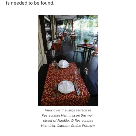
is needed to be found.
View over the large terrace of
Restaurante Hermínia on the main
street of Fundão. © Restaurante
Hermínia, Caption: Stefan Pribnow