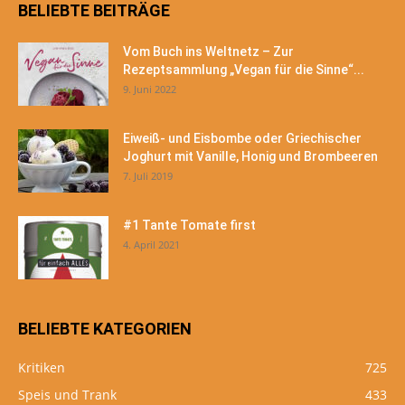
BELIEBTE BEITRÄGE
Vom Buch ins Weltnetz – Zur
Rezeptsammlung „Vegan für die Sinne“...
9. Juni 2022
Eiweiß- und Eisbombe oder Griechischer
Joghurt mit Vanille, Honig und Brombeeren
7. Juli 2019
#1 Tante Tomate first
4. April 2021
BELIEBTE KATEGORIEN
Kritiken
725
Speis und Trank
433