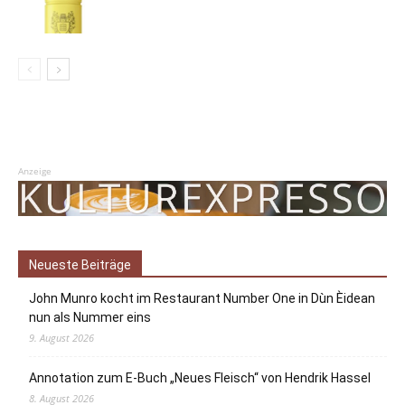
Anzeige
Neueste Beiträge
John Munro kocht im Restaurant Number One in Dùn Èidean
nun als Nummer eins
9. August 2026
Annotation zum E-Buch „Neues Fleisch“ von Hendrik Hassel
8. August 2026