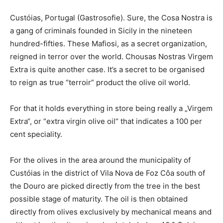
Custóias, Portugal (Gastrosofie). Sure, the Cosa Nostra is
a gang of criminals founded in Sicily in the nineteen
hundred-fifties. These Mafiosi, as a secret organization,
reigned in terror over the world. Chousas Nostras Virgem
Extra is quite another case. It’s a secret to be organised
to reign as true “terroir” product the olive oil world.
For that it holds everything in store being really a „Virgem
Extra“, or “extra virgin olive oil“ that indicates a 100 per
cent speciality.
For the olives in the area around the municipality of
Custóias in the district of Vila Nova de Foz Côa south of
the Douro are picked directly from the tree in the best
possible stage of maturity. The oil is then obtained
directly from olives exclusively by mechanical means and