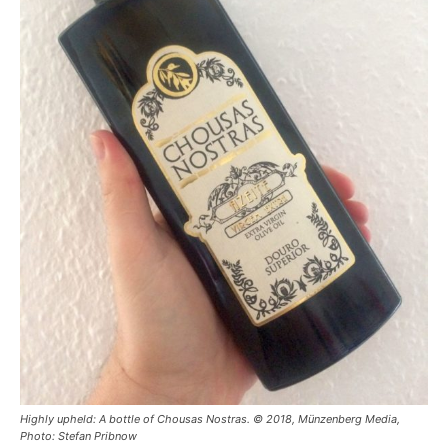
Highly upheld: A bottle of Chousas Nostras. © 2018, Münzenberg Media,
Photo: Stefan Pribnow