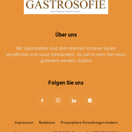
Über uns
Wir Gastrosofen sind dem Wahren Schönen Guten
verpflichtet und sonst niemandem. So soll es sein! Das muss
gefördert werden. Subito!
Folgen Sie uns
Impressum
Redaktion
Privatsphäre-Einstellungen ändern