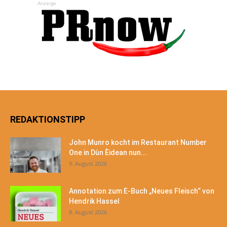
Anzeige
REDAKTIONSTIPP
John Munro kocht im Restaurant Number
One in Dùn Èidean nun...
9. August 2026
Annotation zum E-Buch „Neues Fleisch“ von
Hendrik Hassel
8. August 2026