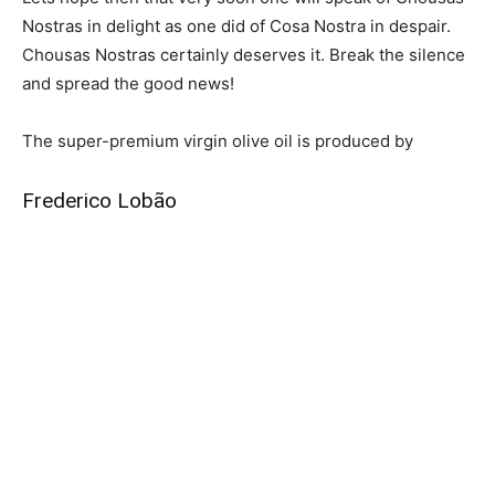
Nostras in delight as one did of Cosa Nostra in despair.
Chousas Nostras certainly deserves it. Break the silence
and spread the good news!
The super-premium virgin olive oil is produced by
Frederico Lobão