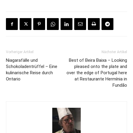
Vorheriger Artikel
Nächster Artikel
Niagarafälle und
Best of Beira Baixa – Looking
Schokoladentrüffel – Eine
pleased onto the plate and
kulinarische Reise durch
over the edge of Portugal here
Ontario
at Restaurante Hermínia in
Fundão