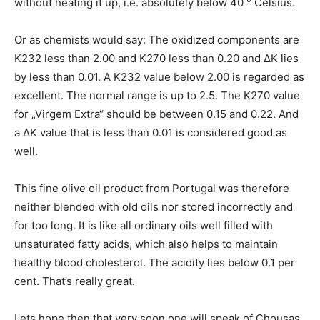
without heating it up, i.e. absolutely below 40 ° Celsius.
Or as chemists would say: The oxidized components are
K232 less than 2.00 and K270 less than 0.20 and ΔΚ lies
by less than 0.01. A K232 value below 2.00 is regarded as
excellent. The normal range is up to 2.5. The K270 value
for „Virgem Extra“ should be between 0.15 and 0.22. And
a ΔΚ value that is less than 0.01 is considered good as
well.
This fine olive oil product from Portugal was therefore
neither blended with old oils nor stored incorrectly and
for too long. It is like all ordinary oils well filled with
unsaturated fatty acids, which also helps to maintain
healthy blood cholesterol. The acidity lies below 0.1 per
cent. That’s really great.
Lets hope then that very soon one will speak of Chousas