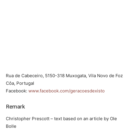
Rua de Cabeceiro, 5150-318 Muxogata, Vila Novo de Foz
Côa, Portugal
Facebook:
www.facebook.com/geracoesdexisto
Remark
Christopher Prescott – text based on an article by Ole
Bolle