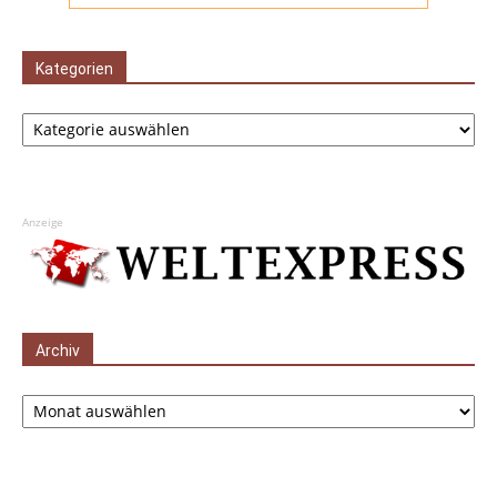
Kategorien
Kategorien
Anzeige
Archiv
Archiv