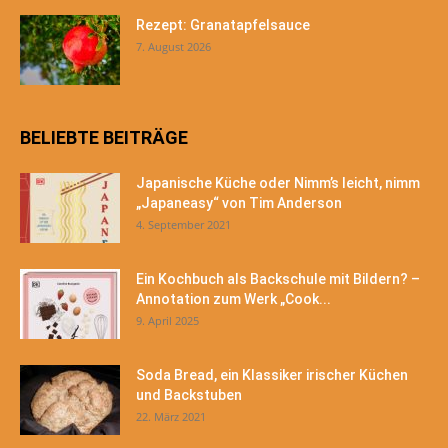
Rezept: Granatapfelsauce
7. August 2026
BELIEBTE BEITRÄGE
Japanische Küche oder Nimm’s leicht, nimm
„Japaneasy“ von Tim Anderson
4. September 2021
Ein Kochbuch als Backschule mit Bildern? –
Annotation zum Werk „Cook...
9. April 2025
Soda Bread, ein Klassiker irischer Küchen
und Backstuben
22. März 2021