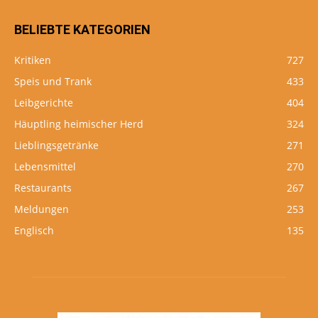
BELIEBTE KATEGORIEN
Kritiken
727
Speis und Trank
433
Leibgerichte
404
Häuptling heimischer Herd
324
Lieblingsgetränke
271
Lebensmittel
270
Restaurants
267
Meldungen
253
Englisch
135