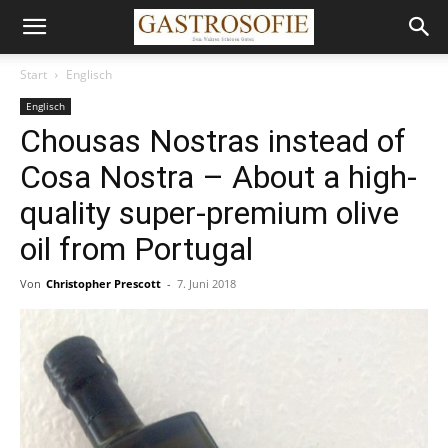
Start
Englisch
Englisch
Chousas Nostras instead of
Cosa Nostra – About a high-
quality super-premium olive
oil from Portugal
Von
Christopher Prescott
-
7. Juni 2018