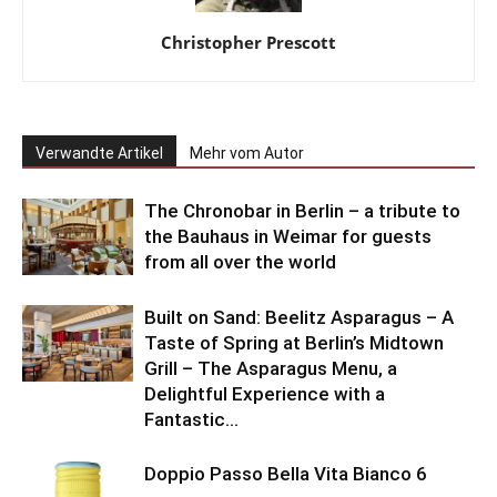
Christopher Prescott
Verwandte Artikel
Mehr vom Autor
The Chronobar in Berlin – a tribute to
the Bauhaus in Weimar for guests
from all over the world
Built on Sand: Beelitz Asparagus – A
Taste of Spring at Berlin’s Midtown
Grill – The Asparagus Menu, a
Delightful Experience with a
Fantastic...
Doppio Passo Bella Vita Bianco 6