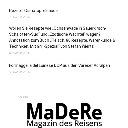
Rezept: Granatapfelsauce
7. August 2026
Wollen Sie Rezepte wie „Ochsenwade in Sauerkirsch-
Schalotten-Sud“ und „Exotische Wachtel“ wagen? –
Annotation zum Buch „Fleisch. 80 Rezepte. Warenkunde &
Techniken. Mit Grill-Spezial“ von Stefan Wiertz
6. August 2026
Formaggella del Luinese DOP aus den Vareser Voralpen
5. August 2026
Anzeige