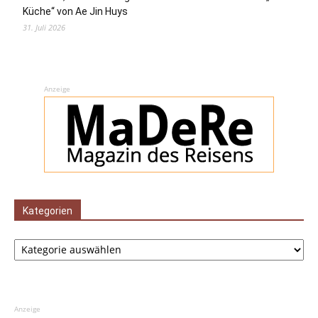
Küche“ von Ae Jin Huys
31. Juli 2026
Anzeige
Kategorien
Kategorien
Anzeige