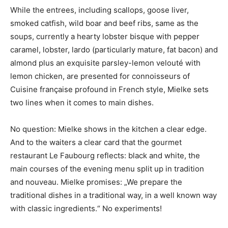
While the entrees, including scallops, goose liver,
smoked catfish, wild boar and beef ribs, same as the
soups, currently a hearty lobster bisque with pepper
caramel, lobster, lardo (particularly mature, fat bacon) and
almond plus an exquisite parsley-lemon velouté with
lemon chicken, are presented for connoisseurs of
Cuisine française profound in French style, Mielke sets
two lines when it comes to main dishes.
No question: Mielke shows in the kitchen a clear edge.
And to the waiters a clear card that the gourmet
restaurant Le Faubourg reflects: black and white, the
main courses of the evening menu split up in tradition
and nouveau. Mielke promises: „We prepare the
traditional dishes in a traditional way, in a well known way
with classic ingredients.“ No experiments!