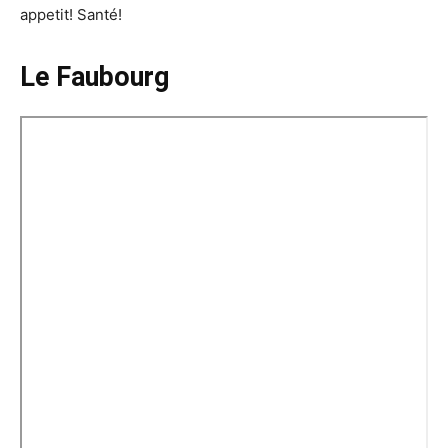
appetit! Santé!
Le Faubourg