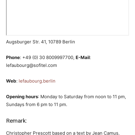
Augsburger Str. 41, 10789 Berlin
Phone
: +49 (0) 30 8009997700,
E-Mail
:
lefaubourg@sofitel.com
Web
:
lefaubourg.berlin
Opening hours
: Monday to Saturday from noon to 11 pm,
Sundays from 6 pm to 11 pm.
Remark:
Christopher Prescott based on a text by Jean Camus.