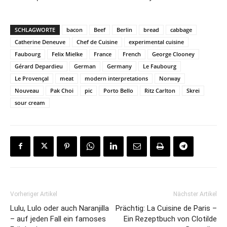
SCHLAGWORTE
bacon
Beef
Berlin
bread
cabbage
Catherine Deneuve
Chef de Cuisine
experimental cuisine
Faubourg
Felix Mielke
France
French
George Clooney
Gérard Depardieu
German
Germany
Le Faubourg
Le Provençal
meat
modern interpretations
Norway
Nouveau
Pak Choi
pic
Porto Bello
Ritz Carlton
Skrei
sour cream
Vorheriger Artikel
Nächster Artikel
Lulu, Lulo oder auch Naranjilla
Prächtig: La Cuisine de Paris –
– auf jeden Fall ein famoses
Ein Rezeptbuch von Clotilde