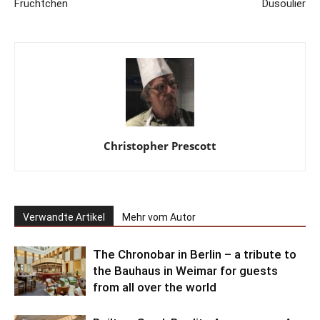
Früchtchen
Dusoulier
Christopher Prescott
Verwandte Artikel
Mehr vom Autor
The Chronobar in Berlin – a tribute to
the Bauhaus in Weimar for guests
from all over the world