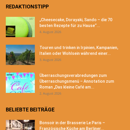
REDAKTIONSTIPP
„Cheesecake, Dorayaki, Sando – die 70
besten Rezepte für zu Hause“...
4. August 2026
Touren und trinken in Irpinien, Kampanien,
Italien oder Wohlsein während einer...
3. August 2026
Überraschungsverabredungen zum
Überraschungsmenü – Annotation zum
Roman „Das kleine Café am...
2. August 2026
BELIEBTE BEITRÄGE
Bonsoir in der Brasserie Le Paris –
Französische Küche am Berliner...