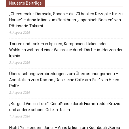
Neueste Beiträge
„Cheesecake, Dorayaki, Sando – die 70 besten Rezepte für zu
Hause“ – Annotation zum Backbuch „Japanisch Backen“ von
Pâtisserie Takumi
4. August 2026
Touren und trinken in Irpinien, Kampanien, Italien oder
Wohlsein während einer Weinreise durch Dörfer im Herzen der
Irpinia
3. August 2026
Überraschungsverabredungen zum Überraschungsmenü –
Annotation zum Roman „Das kleine Café am Pier“ von Helen
Rolfe
2. August 2026
„Borgo diVino in Tour“: Genußreise durch Fiumefreddo Bruzio
und andere schöne Orte in Italien
1. August 2026
Nicht Yin, sondern Jang! – Annotation zum Kochbuch „Korea