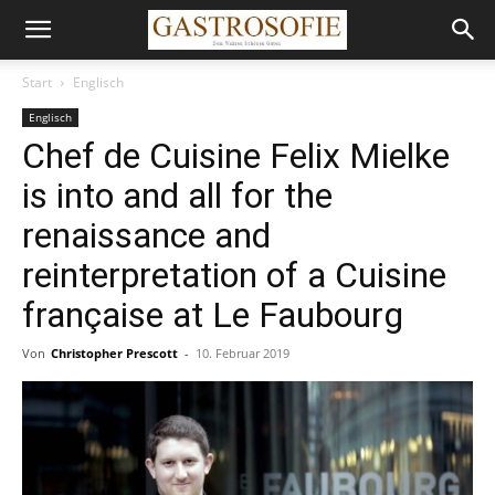
Start
Englisch
Englisch
Chef de Cuisine Felix Mielke
is into and all for the
renaissance and
reinterpretation of a Cuisine
française at Le Faubourg
Von
Christopher Prescott
-
10. Februar 2019