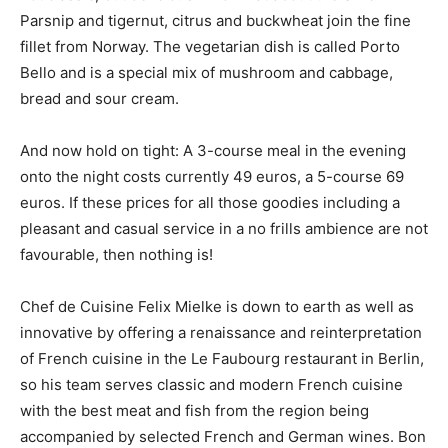
Parsnip and tigernut, citrus and buckwheat join the fine
fillet from Norway. The vegetarian dish is called Porto
Bello and is a special mix of mushroom and cabbage,
bread and sour cream.
And now hold on tight: A 3-course meal in the evening
onto the night costs currently 49 euros, a 5-course 69
euros. If these prices for all those goodies including a
pleasant and casual service in a no frills ambience are not
favourable, then nothing is!
Chef de Cuisine Felix Mielke is down to earth as well as
innovative by offering a renaissance and reinterpretation
of French cuisine in the Le Faubourg restaurant in Berlin,
so his team serves classic and modern French cuisine
with the best meat and fish from the region being
accompanied by selected French and German wines. Bon