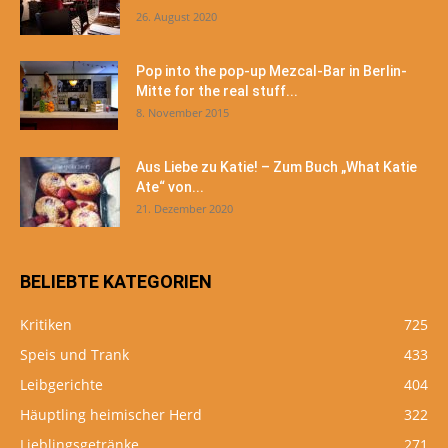
26. August 2020
Pop into the pop-up Mezcal-Bar in Berlin-
Mitte for the real stuff...
8. November 2015
Aus Liebe zu Katie! – Zum Buch „What Katie
Ate“ von...
21. Dezember 2020
BELIEBTE KATEGORIEN
Kritiken
725
Speis und Trank
433
Leibgerichte
404
Häuptling heimischer Herd
322
Lieblingsgetränke
271