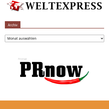
Archiv
Archiv
Anzeige