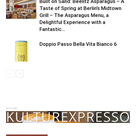
Built on Sand: Beelitz Asparagus – A
Taste of Spring at Berlin’s Midtown
Grill – The Asparagus Menu, a
Delightful Experience with a
Fantastic...
Doppio Passo Bella Vita Bianco 6
Anzeige