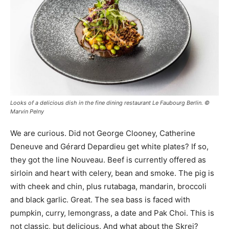
Looks of a delicious dish in the fine dining restaurant Le Faubourg Berlin. ©
Marvin Pelny
We are curious. Did not George Clooney, Catherine
Deneuve and Gérard Depardieu get white plates? If so,
they got the line Nouveau. Beef is currently offered as
sirloin and heart with celery, bean and smoke. The pig is
with cheek and chin, plus rutabaga, mandarin, broccoli
and black garlic. Great. The sea bass is faced with
pumpkin, curry, lemongrass, a date and Pak Choi. This is
not classic, but delicious. And what about the Skrei?