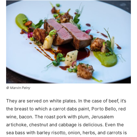
© Marvin Pelny
They are served on white plates. In the case of beef, it’s
the breast to which a carrot dabs paint, Porto Bello, red
wine, bacon. The roast pork with plum, Jerusalem
artichoke, chestnut and cabbage is delicious. Even the
sea bass with barley risotto, onion, herbs, and carrots is