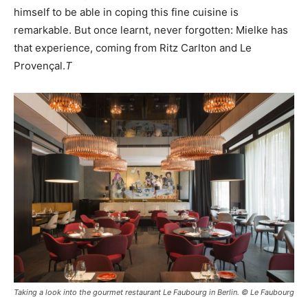
himself to be able in coping this fine cuisine is
remarkable. But once learnt, never forgotten: Mielke has
that experience, coming from Ritz Carlton and Le
Provençal.
T
Taking a look into the gourmet restaurant Le Faubourg in Berlin. © Le Faubourg