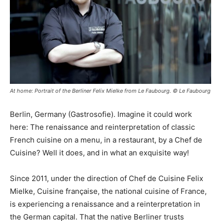
At home: Portrait of the Berliner Felix Mielke from Le Faubourg. © Le Faubourg
Berlin, Germany (Gastrosofie). Imagine it could work
here: The renaissance and reinterpretation of classic
French cuisine on a menu, in a restaurant, by a Chef de
Cuisine? Well it does, and in what an exquisite way!
Since 2011, under the direction of Chef de Cuisine Felix
Mielke, Cuisine française, the national cuisine of France,
is experiencing a renaissance and a reinterpretation in
the German capital. That the native Berliner trusts