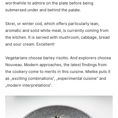
worthwhile to admire on the plate before being
submersed under and behind the palate.
Skrei, or winter cod, which offers particularly lean,
aromatic and solid white meat, is currently coming from
the kitchen. It is served with mushroom, cabbage, bread
and sour cream. Excellent!
Vegetarians choose barley risotto. And explorers choose
Nouveau. Modern approaches, the latest findings from
the cookery come to merits in this cuisine. Mielke puts it
as „exciting combinations“, „experimental cuisine“ and
„modern interpretations“.