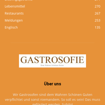
Lebensmittel
270
Restaurants
267
Meldungen
253
Englisch
135
Über uns
Wir Gastrosofen sind dem Wahren Schönen Guten
verpflichtet und sonst niemandem. So soll es sein! Das muss
gefördert werden. Subito!