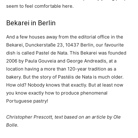
seem to feel comfortable here.
Bekarei in Berlin
And a few houses away from the editorial office in the
Bekarei, Dunckerstaße 23, 10437 Berlin, our favourite
dish is called Pastel de Nata. This Bekarei was founded
2006 by Paula Gouveia and George Andreadis, at a
location having a more than 120-year tradition as a
bakery. But the story of Pastéis de Nata is much older.
How old? Nobody knows that exactly. But at least now
you know exactly how to produce phenomenal
Portuguese pastry!
Christopher Prescott, text based on an article by Ole
Bolle.