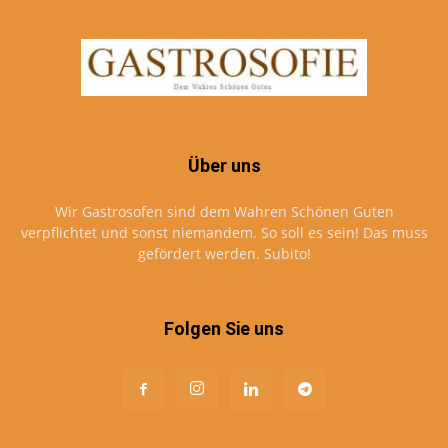
Über uns
Wir Gastrosofen sind dem Wahren Schönen Guten
verpflichtet und sonst niemandem. So soll es sein! Das muss
gefördert werden. Subito!
Folgen Sie uns