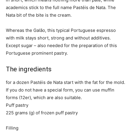
academics stick to the full name Pastéis de Nata. The
Nata bit of the bite is the cream.
Whereas the Galão, this typical Portuguese espresso
with milk stays short, strong and without additives.
Except sugar – also needed for the preparation of this
Portuguese prominent pastry.
The ingredients
for a dozen Pastéis de Nata start with the fat for the mold.
If you do not have a special form, you can use muffin
forms (12er), which are also suitable.
Puff pastry
225 grams (g) of frozen puff pastry
Filling