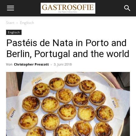
Start
Englisch
Englisch
Pastéis de Nata in Porto and
Berlin, Portugal and the world
Von
Christopher Prescott
-
3. Juni 2018