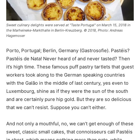
Sweet culinary delights were served at "Taste Portugal" on March 15, 2018 in
the Marheineke-Markthalle in Berlin-Kreuzberg. © 2018, Photo: Andreas
Hagemoser
Porto, Portugal; Berlin, Germany (Gastrosofie). Pastéis?
Pastéis de Nata! Never heard of and never tasted? Then
it’s high time. These famous puff pastry tartlets that guest
workers took along to the German speaking countries
with the Galão in the middle of last century, yes even to
Luxembourg, shine as if they were the sun of the south
and are certainly pure hip gold. But they are so delicious
that we can’t resist. Suppose you can’t either.
And not only a mouthful, no, we can’t get enough of these
sweet, classic small cakes, that connoisseurs call Pastéis
in short, which means nothing more than pate, while