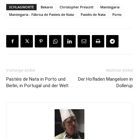
SCHLAGWORTE
Bekarei
Christopher Prescott
Manteigaria
Manteigaria - Fábrica de Pasteis de Nata
Pastéis de Nata
Porto
Vorheriger Artikel
Nächster Artikel
Pastéis de Nata in Porto und
Der Hofladen Mangelsen in
Berlin, in Portugal und der Welt
Dollerup