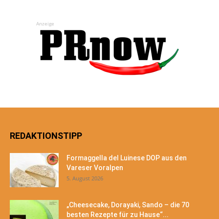
Anzeige
REDAKTIONSTIPP
Formaggella del Luinese DOP aus den
Vareser Voralpen
5. August 2026
„Cheesecake, Dorayaki, Sando – die 70
besten Rezepte für zu Hause“...