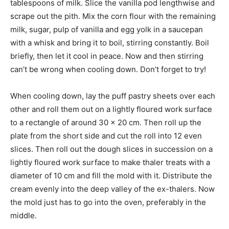
tablespoons of milk. Slice the vanilla pod lengthwise and
scrape out the pith. Mix the corn flour with the remaining
milk, sugar, pulp of vanilla and egg yolk in a saucepan
with a whisk and bring it to boil, stirring constantly. Boil
briefly, then let it cool in peace. Now and then stirring
can’t be wrong when cooling down. Don’t forget to try!
When cooling down, lay the puff pastry sheets over each
other and roll them out on a lightly floured work surface
to a rectangle of around 30 x 20 cm. Then roll up the
plate from the short side and cut the roll into 12 even
slices. Then roll out the dough slices in succession on a
lightly floured work surface to make thaler treats with a
diameter of 10 cm and fill the mold with it. Distribute the
cream evenly into the deep valley of the ex-thalers. Now
the mold just has to go into the oven, preferably in the
middle.