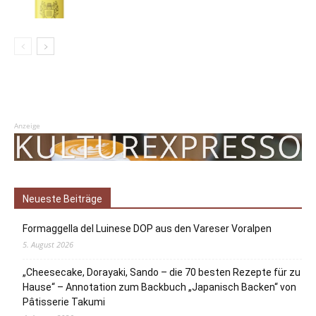
Anzeige
Neueste Beiträge
Formaggella del Luinese DOP aus den Vareser Voralpen
5. August 2026
„Cheesecake, Dorayaki, Sando – die 70 besten Rezepte für zu
Hause“ – Annotation zum Backbuch „Japanisch Backen“ von
Pâtisserie Takumi