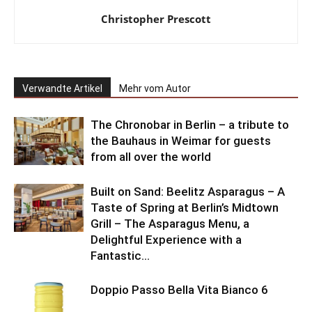
Christopher Prescott
Verwandte Artikel
Mehr vom Autor
The Chronobar in Berlin – a tribute to
the Bauhaus in Weimar for guests
from all over the world
Built on Sand: Beelitz Asparagus – A
Taste of Spring at Berlin’s Midtown
Grill – The Asparagus Menu, a
Delightful Experience with a
Fantastic...
Doppio Passo Bella Vita Bianco 6