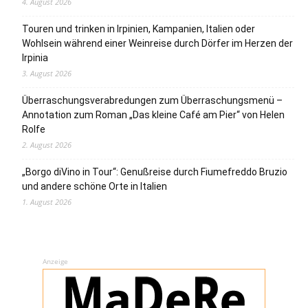
4. August 2026
Touren und trinken in Irpinien, Kampanien, Italien oder
Wohlsein während einer Weinreise durch Dörfer im Herzen der
Irpinia
3. August 2026
Überraschungsverabredungen zum Überraschungsmenü –
Annotation zum Roman „Das kleine Café am Pier“ von Helen
Rolfe
2. August 2026
„Borgo diVino in Tour“: Genußreise durch Fiumefreddo Bruzio
und andere schöne Orte in Italien
1. August 2026
Anzeige