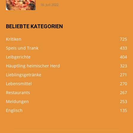
16. Juli 2022
BELIEBTE KATEGORIEN
Kritiken
725
Speis und Trank
433
Leibgerichte
404
Häuptling heimischer Herd
323
Lieblingsgetränke
271
Lebensmittel
270
Restaurants
267
Meldungen
253
Englisch
135