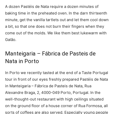
A dozen Pastéis de Nata require a dozen minutes of
baking time in the preheated oven. In the darn thirteenth
minute, get the vanilla tartlets out and let them cool down
a bit, so that one does not burn their fingers when they
come out of the molds. We like them best lukewarm with
Galão.
Manteigaria – Fábrica de Pasteis de
Nata in Porto
In Porto we recently tasted at the end of a Taste Portugal
tour in front of our eyes freshly prepared Pastéis de Nata
in Manteigaria – Fábrica de Pasteis de Nata, Rua
Alexandre Braga, 2, 4000-049 Porto, Portugal. In the
well-thought-out restaurant with high ceilings situated
on the ground floor of a house corner of Rua Formosa, all
sorts of coffees are also served. Especially young people