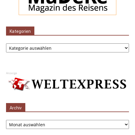
Kategorien
Kategorien
Anzeige
Archiv
Archiv