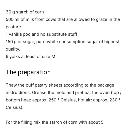
30 g starch of corn
500 ml of milk from cows that are allowed to graze in the
pasture
1 vanilla pod and no substitute stuff
150 g of sugar, pure white consumption sugar of highest
quality.
6 yolks at least of size M
The preparation
Thaw the puff pastry sheets according to the package
instructions. Grease the mold and preheat the oven (top /
bottom heat: approx. 250 ° Celsius, hot air: approx. 230 °
Celsius).
For the filling mix the starch of corn with about 5