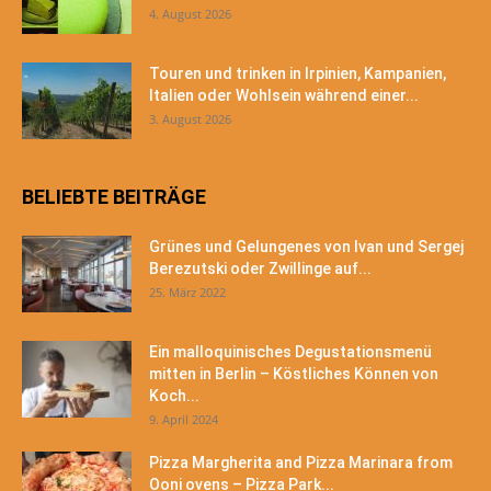
4. August 2026
Touren und trinken in Irpinien, Kampanien,
Italien oder Wohlsein während einer...
3. August 2026
BELIEBTE BEITRÄGE
Grünes und Gelungenes von Ivan und Sergej
Berezutski oder Zwillinge auf...
25. März 2022
Ein malloquinisches Degustationsmenü
mitten in Berlin – Köstliches Können von
Koch...
9. April 2024
Pizza Margherita and Pizza Marinara from
Ooni ovens – Pizza Park...